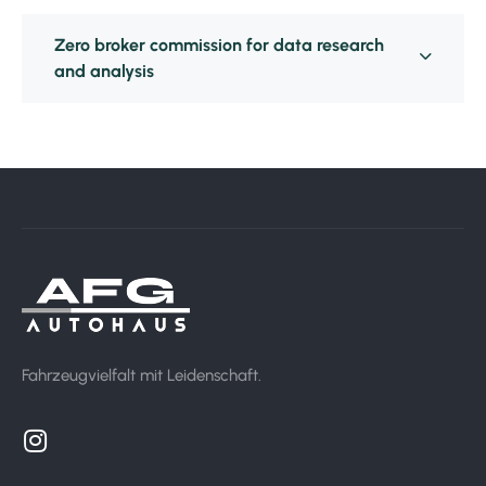
Zero broker commission for data research
and analysis
Fahrzeugvielfalt mit Leidenschaft.