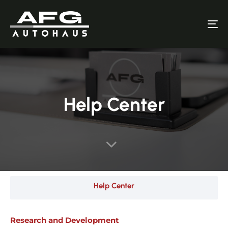
To
nav
Help Center
Help Center
Research and Development