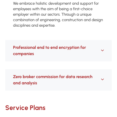
We embrace holistic development and support for
employees with the aim of being a first-choice
employer within our sectors. Through a unique
combination of engineering, construction and design
disciplines and expertise.
Professional end to end encryption for
companies
Zero broker commission for data research
and analysis
Service Plans