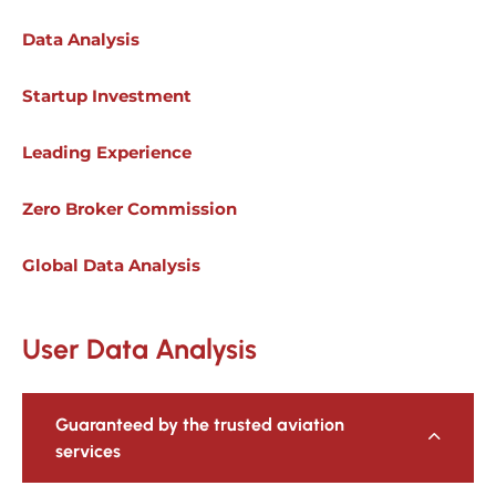
Data Analysis
Startup Investment
Leading Experience
Zero Broker Commission
Global Data Analysis
User Data Analysis
Guaranteed by the trusted aviation
services