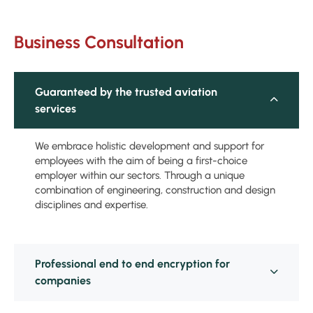
Business Consultation
Guaranteed by the trusted aviation
services
We embrace holistic development and support for
employees with the aim of being a first-choice
employer within our sectors. Through a unique
combination of engineering, construction and design
disciplines and expertise.
Professional end to end encryption for
companies