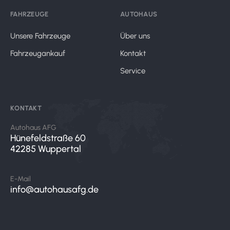
FAHRZEUGE
AUTOHAUS
Unsere Fahrzeuge
Über uns
Fahrzeugankauf
Kontakt
Service
KONTAKT
Autohaus AFG
Hünefeldstraße 60
42285 Wuppertal
E-Mail
info@autohausafg.de