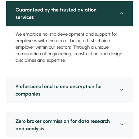
Guaranteed by the trusted aviation
services
We embrace holistic development and support for
employees with the aim of being a first-choice
employer within our sectors. Through a unique
combination of engineering, construction and design
disciplines and expertise.
Professional end to end encryption for
companies
Zero broker commission for data research
and analysis